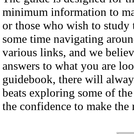
minimum information to mak
or those who wish to study t
some time navigating around
various links, and we believ
answers to what you are loo
guidebook, there will alway
beats exploring some of th
the confidence to make the r