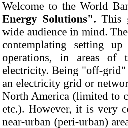
Welcome to the World Ba
Energy Solutions".
This 
wide audience in mind. The
contemplating setting up 
operations, in areas o
electricity. Being "off-grid
an electricity grid or networ
North America (limited to c
etc.). However, it is very
near-urban (peri-urban) ar