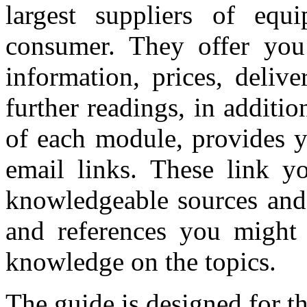
largest suppliers of equ
consumer. They offer you 
information, prices, delive
further readings, in additio
of each module, provides y
email links. These link y
knowledgeable sources and 
and references you might
knowledge on the topics.
The guide is designed for t