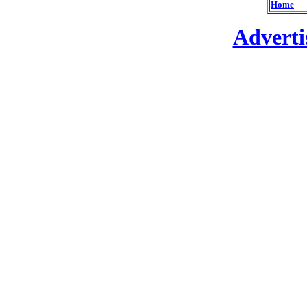
Home
Adverti