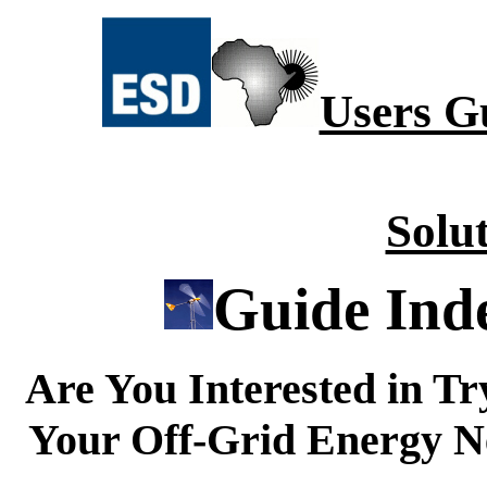
Users G
Solu
Guide Ind
Are You Interested in Tr
Your Off-Grid Energy Nee