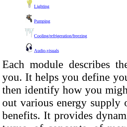
Lighting
Pumping
Cooling/refrigeration/freezing
Audio-visuals
Each module describes the
you. It helps you define y
then identify how you might
out various energy supply o
benefits. It provides dynami