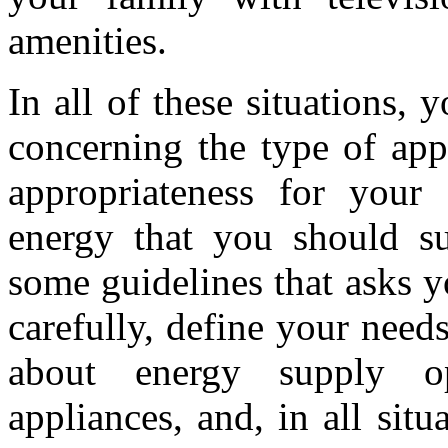
amenities.
In all of these situations,
concerning the type of app
appropriateness for your 
energy that you should su
some guidelines that asks yo
carefully, define your needs
about energy supply o
appliances, and, in all sit