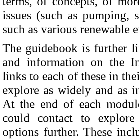
terms, of concepts, of mor
issues (such as pumping, 
such as various renewable e
The guidebook is further l
and information on the In
links to each of these in the
explore as widely and as i
At the end of each module
could contact to explore
options further. These incl