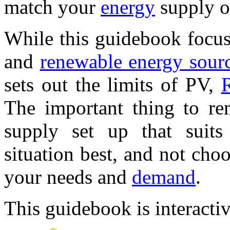
match your
energy
supply o
While this guidebook focu
and
renewable energy sour
sets out the limits of PV,
The important thing to re
supply set up that suits
situation best, and not cho
your needs and
demand
.
This guidebook is interactiv