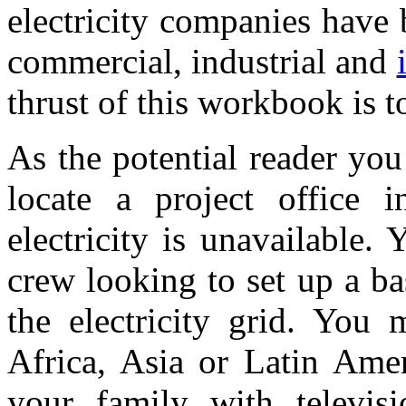
electricity companies have
commercial, industrial and
thrust of this workbook is 
As the potential reader yo
locate a project office 
electricity is unavailable.
crew looking to set up a b
the electricity grid. You 
Africa, Asia or Latin Ame
your family with televisio